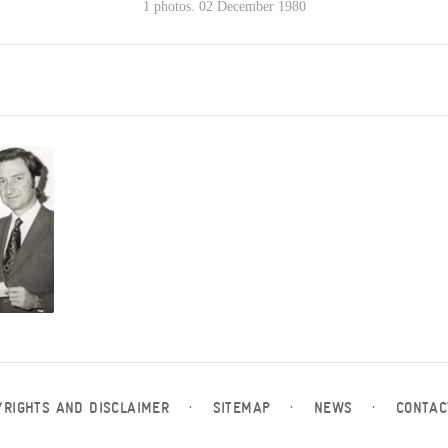
1 photos. 02 December 1980
YRIGHTS AND DISCLAIMER
·
SITEMAP
·
NEWS
·
CONTAC