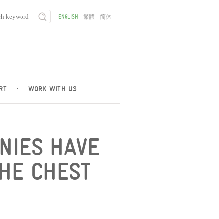
ENGLISH
繁體
简体
RT
·
WORK WITH US
ANIES HAVE
HE CHEST