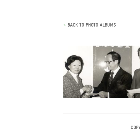
<
BACK TO PHOTO ALBUMS
COP