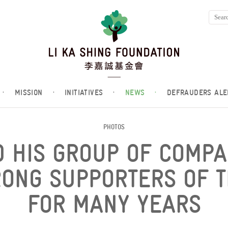
·
MISSION
·
INITIATIVES
·
NEWS
·
DEFRAUDERS ALE
PHOTOS
D HIS GROUP OF COMP
RONG SUPPORTERS OF T
FOR MANY YEARS