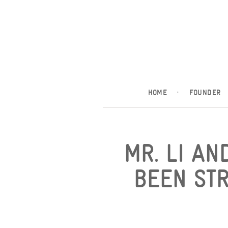
HOME
·
FOUNDER
MR. LI AN
BEEN ST