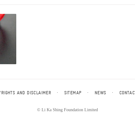
YRIGHTS AND DISCLAIMER
·
SITEMAP
·
NEWS
·
CONTAC
© Li Ka Shing Foundation Limited