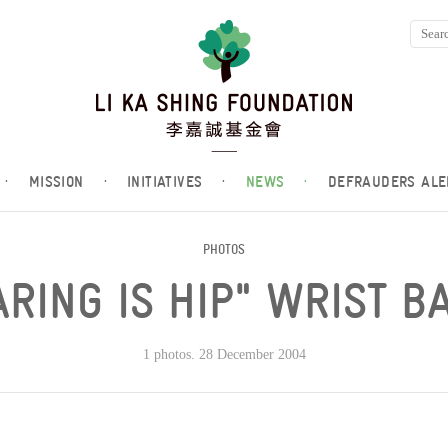
·
MISSION
·
INITIATIVES
·
NEWS
·
DEFRAUDERS ALE
PHOTOS
ARING IS HIP" WRIST B
1 photos. 28 December 2004