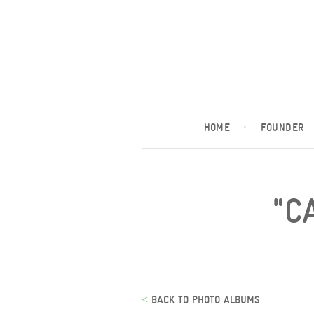
HOME
·
FOUNDER
"C
<
BACK TO PHOTO ALBUMS