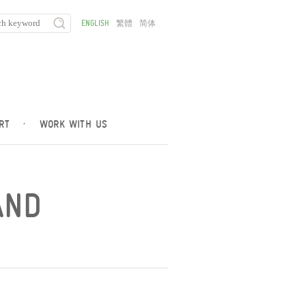
ENGLISH
繁體
简体
RT
·
WORK WITH US
AND