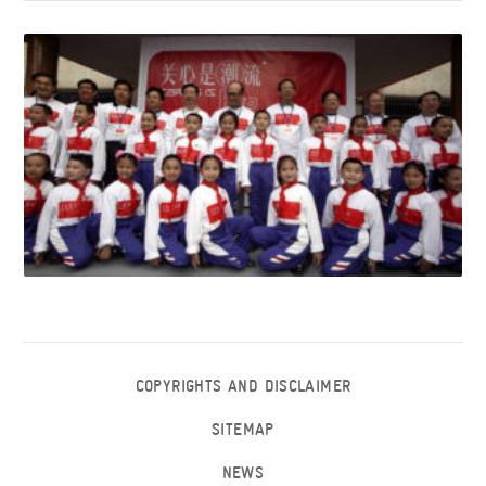
COPYRIGHTS AND DISCLAIMER
SITEMAP
NEWS