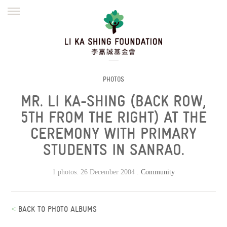
ENGLISH
繁體
简体
HOME
FOUNDER
MISSION
INITIATIVES
NEWS
DEFRAUDERS ALERT
PHOTOS
MR. LI KA-SHING (BACK ROW,
WORK WITH US
5TH FROM THE RIGHT) AT THE
CEREMONY WITH PRIMARY
STUDENTS IN SANRAO.
1 photos. 26 December 2004 .
Community
<
BACK TO PHOTO ALBUMS