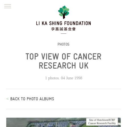
ENGLISH
繁體
简体
HOME
FOUNDER
MISSION
INITIATIVES
NEWS
DEFRAUDERS ALERT
PHOTOS
TOP VIEW OF CANCER
WORK WITH US
RESEARCH UK
1 photos. 04 June 1998
<
BACK TO PHOTO ALBUMS