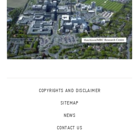
COPYRIGHTS AND DISCLAIMER
SITEMAP
NEWS
CONTACT US