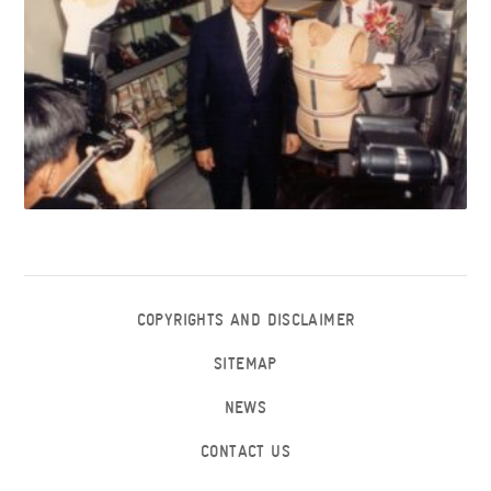
COPYRIGHTS AND DISCLAIMER
SITEMAP
NEWS
CONTACT US