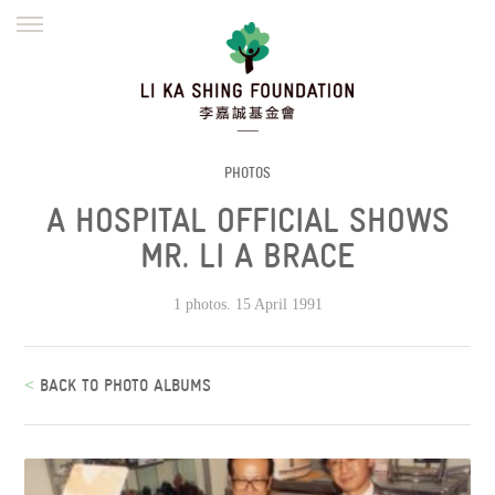
ENGLISH
繁體
简体
HOME
FOUNDER
MISSION
INITIATIVES
NEWS
DEFRAUDERS ALERT
PHOTOS
A HOSPITAL OFFICIAL SHOWS
WORK WITH US
MR. LI A BRACE
1 photos. 15 April 1991
<
BACK TO PHOTO ALBUMS