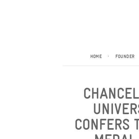
HOME
·
FOUNDER
CHANCEL
UNIVER
CONFERS T