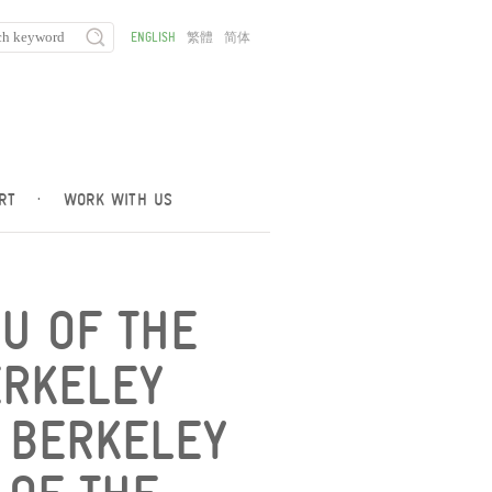
ENGLISH
繁體
简体
RT
·
WORK WITH US
U OF THE
ERKELEY
E BERKELEY