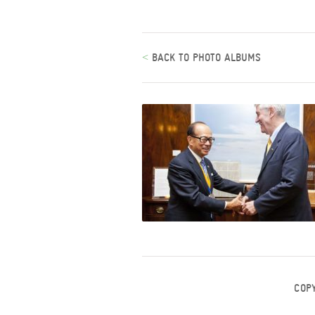
<
BACK TO PHOTO ALBUMS
COP