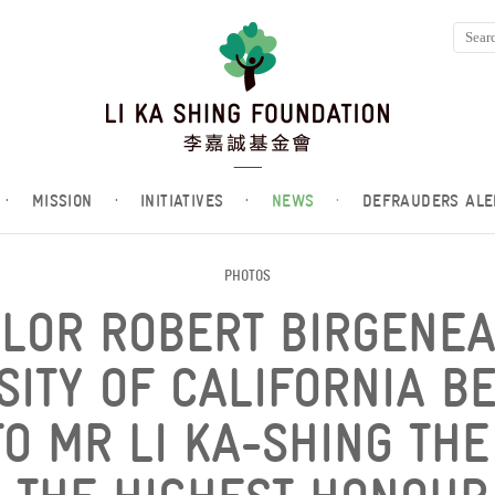
·
MISSION
·
INITIATIVES
·
NEWS
·
DEFRAUDERS ALE
PHOTOS
LOR ROBERT BIRGENEA
SITY OF CALIFORNIA B
O MR LI KA-SHING TH