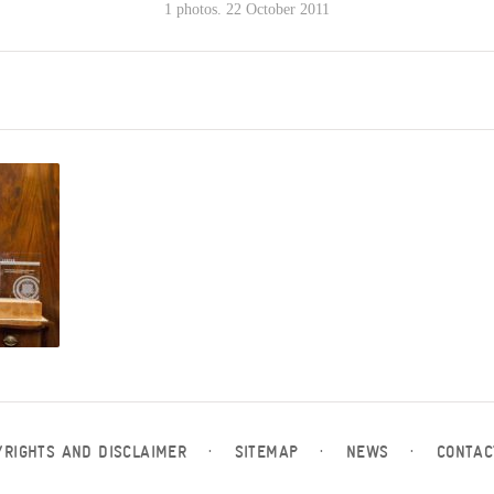
1 photos. 22 October 2011
YRIGHTS AND DISCLAIMER
·
SITEMAP
·
NEWS
·
CONTAC