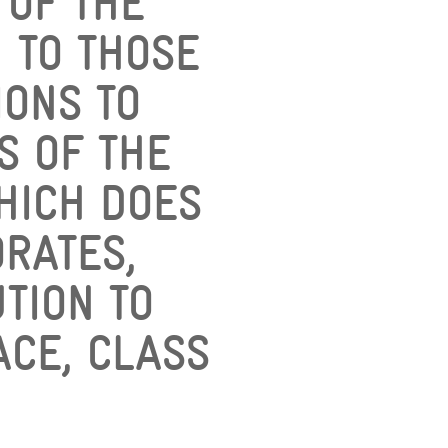
 OF THE
N TO THOSE
ONS TO
S OF THE
WHICH DOES
RATES,
TION TO
ACE, CLASS