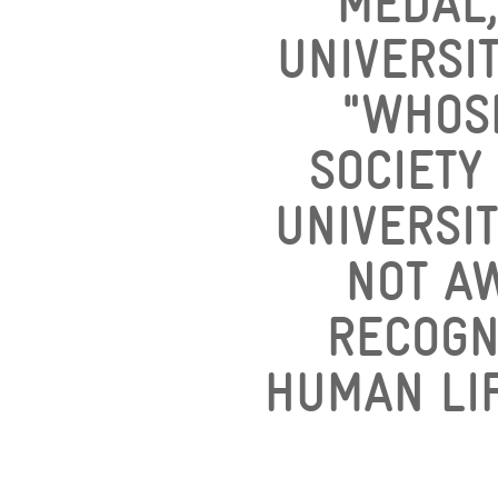
MEDAL,
UNIVERSIT
"WHOS
SOCIETY
UNIVERSIT
NOT A
RECOGN
HUMAN LIF