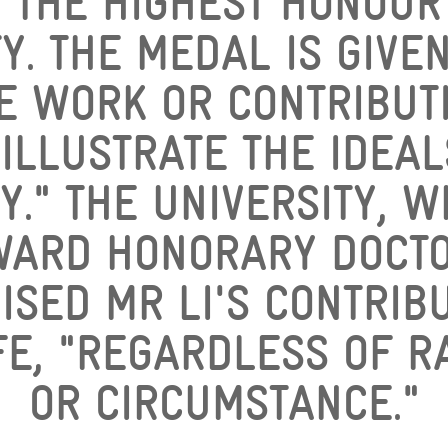
 THE HIGHEST HONOUR
Y. THE MEDAL IS GIVE
E WORK OR CONTRIBUTI
 ILLUSTRATE THE IDEAL
Y." THE UNIVERSITY, 
WARD HONORARY DOCTO
ISED MR LI'S CONTRIBU
E, "REGARDLESS OF R
OR CIRCUMSTANCE."