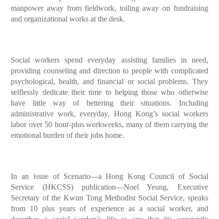
manpower away from fieldwork, toiling away on fundraising
and organizational works at the desk.
Social workers spend everyday assisting families in need,
providing counseling and direction to people with complicated
psychological, health, and financial or social problems. They
selflessly dedicate their time to helping those who otherwise
have little way of bettering their situations. Including
administrative work, everyday, Hong Kong’s social workers
labor over 50 hour-plus workweeks, many of them carrying the
emotional burden of their jobs home.
In an issue of Scenario—a Hong Kong Council of Social
Service (HKCSS) publication—Noel Yeung, Executive
Secretary of the Kwun Tong Methodist Social Service, speaks
from 10 plus years of experience as a social worker, and