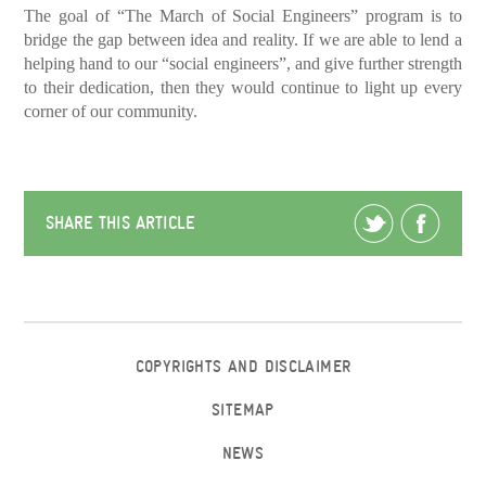
The goal of “The March of Social Engineers” program is to
bridge the gap between idea and reality. If we are able to lend a
helping hand to our “social engineers”, and give further strength
to their dedication, then they would continue to light up every
corner of our community.
SHARE THIS ARTICLE
COPYRIGHTS AND DISCLAIMER
SITEMAP
NEWS