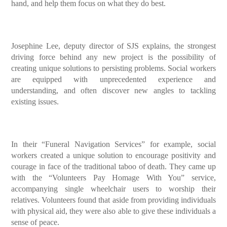
hand, and help them focus on what they do best.
Josephine Lee, deputy director of SJS explains, the strongest
driving force behind any new project is the possibility of
creating unique solutions to persisting problems. Social workers
are equipped with unprecedented experience and
understanding, and often discover new angles to tackling
existing issues.
In their “Funeral Navigation Services” for example, social
workers created a unique solution to encourage positivity and
courage in face of the traditional taboo of death. They came up
with the “Volunteers Pay Homage With You” service,
accompanying single wheelchair users to worship their
relatives. Volunteers found that aside from providing individuals
with physical aid, they were also able to give these individuals a
sense of peace.