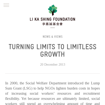
ENGLISH
繁體
简体
HOME
FOUNDER
MISSION
INITIATIVES
NEWS
DEFRAUDERS ALERT
NEWS & VIEWS
TURNING LIMITS TO LIMITLESS
WORK WITH US
GROWTH
20 December 2013
In 2000, the Social Welfare Department introduced the Lump
Sum Grant (LSG) to help NGOs lighten burden costs in hopes
of increasing social workers’ resources and recruitment
flexibility. Yet because resources are ultimately limited, social
workers still spend an overwhelming amount of time and