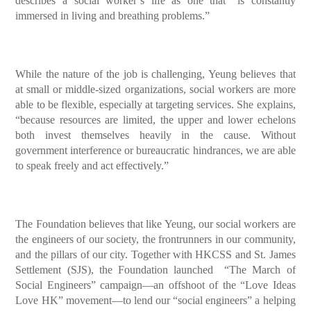
describes a social worker’s life as one that “is constantly
immersed in living and breathing problems.”
While the nature of the job is challenging, Yeung believes that
at small or middle-sized organizations, social workers are more
able to be flexible, especially at targeting services. She explains,
“because resources are limited, the upper and lower echelons
both invest themselves heavily in the cause. Without
government interference or bureaucratic hindrances, we are able
to speak freely and act effectively.”
The Foundation believes that like Yeung, our social workers are
the engineers of our society, the frontrunners in our community,
and the pillars of our city. Together with HKCSS and St. James
Settlement (SJS), the Foundation launched “The March of
Social Engineers” campaign—an offshoot of the “Love Ideas
Love HK” movement—to lend our “social engineers” a helping