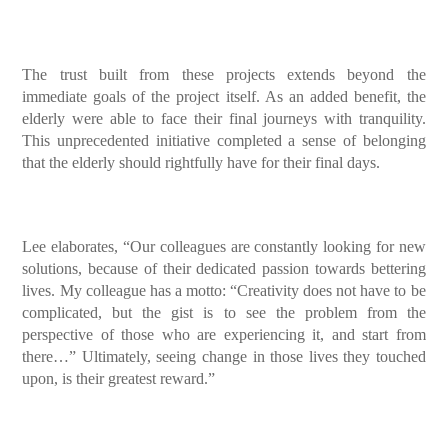
The trust built from these projects extends beyond the
immediate goals of the project itself. As an added benefit, the
elderly were able to face their final journeys with tranquility.
This unprecedented initiative completed a sense of belonging
that the elderly should rightfully have for their final days.
Lee elaborates, “Our colleagues are constantly looking for new
solutions, because of their dedicated passion towards bettering
lives. My colleague has a motto: “Creativity does not have to be
complicated, but the gist is to see the problem from the
perspective of those who are experiencing it, and start from
there…” Ultimately, seeing change in those lives they touched
upon, is their greatest reward.”