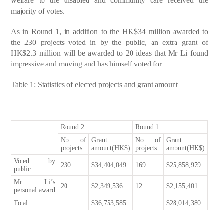
welfare to the disabled and community care received the
majority of votes.
As in Round 1, in addition to the HK$34 million awarded to
the 230 projects voted in by the public, an extra grant of
HK$2.3 million will be awarded to 20 ideas that Mr Li found
impressive and moving and has himself voted for.
Table 1: Statistics of elected projects and grant amount
Round 2
Round 1
No of
Grant
No of
Grant
projects
amount(HK$)
projects
amount(HK$)
Voted by
230
$34,404,049
169
$25,858,979
public
Mr Li’s
20
$2,349,536
12
$2,155,401
personal award
Total
$36,753,585
$28,014,380