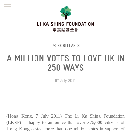
ENGLISH
繁體
简体
HOME
FOUNDER
MISSION
INITIATIVES
NEWS
DEFRAUDERS ALERT
PRESS RELEASES
A MILLION VOTES TO LOVE HK IN
WORK WITH US
250 WAYS
07 July 2011
(Hong Kong, 7 July 2011) The Li Ka Shing Foundation
(LKSF) is happy to announce that over 376,000 citizens of
Hong Kong casted more than one million votes in support of