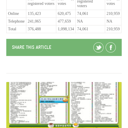
registered
registered voters
votes
votes
voters
Online
135,423
620,475
74,061
210,959
Telephone
241,065
477,659
NA
NA
Total
376,488
1,098,134
74,061
210,959
SHARE THIS ARTICLE