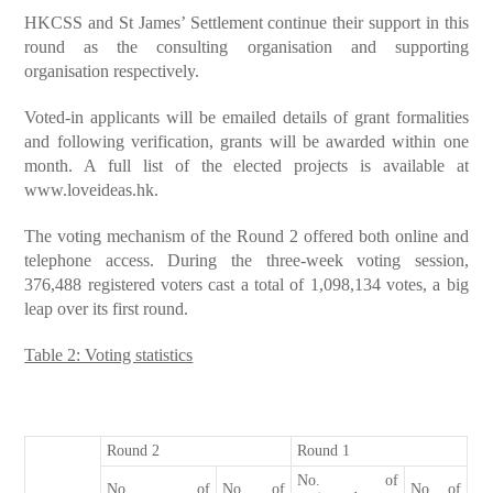
HKCSS and St James’ Settlement continue their support in this
round as the consulting organisation and supporting
organisation respectively.
Voted-in applicants will be emailed details of grant formalities
and following verification, grants will be awarded within one
month. A full list of the elected projects is available at
www.loveideas.hk
.
The voting mechanism of the Round 2 offered both online and
telephone access. During the three-week voting session,
376,488 registered voters cast a total of 1,098,134 votes, a big
leap over its first round.
Table 2: Voting statistics
Round 2
Round 1
No. of
No. of
No. of
No of