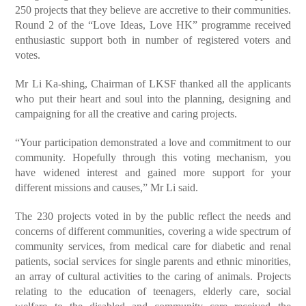
250 projects that they believe are accretive to their communities.
Round 2 of the “Love Ideas, Love HK” programme received
enthusiastic support both in number of registered voters and
votes.
Mr Li Ka-shing, Chairman of LKSF thanked all the applicants
who put their heart and soul into the planning, designing and
campaigning for all the creative and caring projects.
“Your participation demonstrated a love and commitment to our
community. Hopefully through this voting mechanism, you
have widened interest and gained more support for your
different missions and causes,” Mr Li said.
The 230 projects voted in by the public reflect the needs and
concerns of different communities, covering a wide spectrum of
community services, from medical care for diabetic and renal
patients, social services for single parents and ethnic minorities,
an array of cultural activities to the caring of animals. Projects
relating to the education of teenagers, elderly care, social