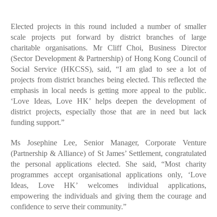
Elected projects in this round included a number of smaller
scale projects put forward by district branches of large
charitable organisations. Mr Cliff Choi, Business Director
(Sector Development & Partnership) of Hong Kong Council of
Social Service (HKCSS), said, “I am glad to see a lot of
projects from district branches being elected. This reflected the
emphasis in local needs is getting more appeal to the public.
‘Love Ideas, Love HK’ helps deepen the development of
district projects, especially those that are in need but lack
funding support.”
Ms Josephine Lee, Senior Manager, Corporate Venture
(Partnership & Alliance) of St James’ Settlement, congratulated
the personal applications elected. She said, “Most charity
programmes accept organisational applications only, ‘Love
Ideas, Love HK’ welcomes individual applications,
empowering the individuals and giving them the courage and
confidence to serve their community.”