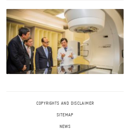
COPYRIGHTS AND DISCLAIMER
SITEMAP
NEWS