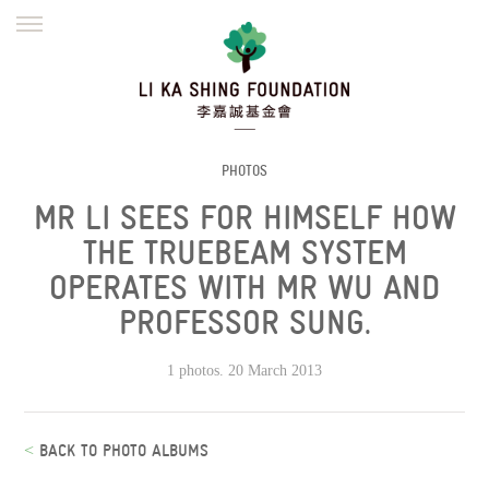
ENGLISH
繁體
简体
HOME
FOUNDER
MISSION
INITIATIVES
NEWS
DEFRAUDERS ALERT
PHOTOS
MR LI SEES FOR HIMSELF HOW
WORK WITH US
THE TRUEBEAM SYSTEM
OPERATES WITH MR WU AND
PROFESSOR SUNG.
1 photos. 20 March 2013
<
BACK TO PHOTO ALBUMS