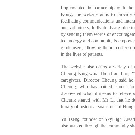
Implemented in partnership with the
Kong, the website aims to provide a
facilitating communications and intera
and volunteers. Individuals are able 
by sending them words of encourageme
technology and community is empowerin
guide users, allowing them to offer su
in the lives of patients.
The website also offers a variety of 
Cheung King-wai. The short film, “Wi
caregivers. Director Cheung said h
Cheung, who has battled cancer for
discovered what it means to relieve su
Cheung shared with Mr Li that he d
library of historical snapshots of Hong
Yu Tseng, founder of SkyHigh Creative
also walked through the community shar