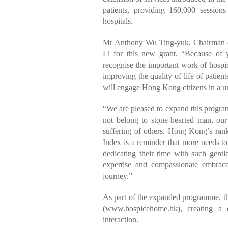
patients, providing 160,000 session
hospitals.
Mr Anthony Wu Ting-yuk, Chairman of 
Li for this new grant. “Because of
recognise the important work of hospice
improving the quality of life of patien
will engage Hong Kong citizens in a u
“We are pleased to expand this progr
not belong to stone-hearted man, ou
suffering of others. Hong Kong’s ra
Index is a reminder that more needs to
dedicating their time with such gen
expertise and compassionate embrace
journey.”
As part of the expanded programme, t
(www.hospicehome.hk), creating a o
interaction.