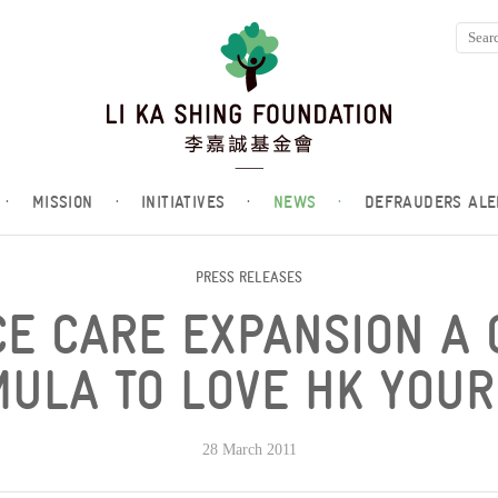
·
MISSION
·
INITIATIVES
·
NEWS
·
DEFRAUDERS ALE
PRESS RELEASES
CE CARE EXPANSION A 
ULA TO LOVE HK YOU
28 March 2011