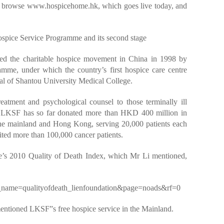
o browse www.hospicehome.hk, which goes live today, and
pice Service Programme and its second stage
ed the charitable hospice movement in China in 1998 by
mme, under which the country’s first hospice care centre
ital of Shantou University Medical College.
eatment and psychological counsel to those terminally ill
y. LKSF has so far donated more than HKD 400 million in
 the mainland and Hong Kong, serving 20,000 patients each
ted more than 100,000 cancer patients.
e’s 2010 Quality of Death Index, which Mr Li mentioned,
fo_name=qualityofdeath_lienfoundation&page=noads&rf=0
entioned LKSF”s free hospice service in the Mainland.