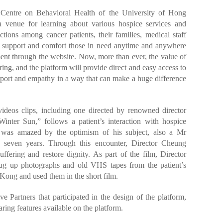
 Centre on Behavioral Health of the University of Hong
 venue for learning about various hospice services and
ctions among cancer patients, their families, medical staff
to support and comfort those in need anytime and anywhere
nt through the website. Now, more than ever, the value of
g, and the platform will provide direct and easy access to
pport and empathy in a way that can make a huge difference
videos clips, including one directed by renowned director
nter Sun,” follows a patient’s interaction with hospice
e was amazed by the optimism of his subject, also a Mr
 seven years. Through this encounter, Director Cheung
ffering and restore dignity. As part of the film, Director
ug up photographs and old VHS tapes from the patient’s
 Kong and used them in the short film.
 Partners that participated in the design of the platform,
ing features available on the platform.