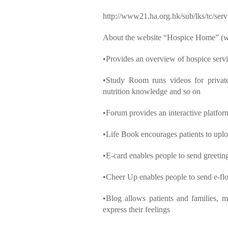
http://www21.ha.org.hk/sub/lks/tc/serv
About the website “Hospice Home” 
•Provides an overview of hospice ser
•Study Room runs videos for private 
nutrition knowledge and so on
•Forum provides an interactive platform
•Life Book encourages patients to upload
•E-card enables people to send greetin
•Cheer Up enables people to send e-fl
•Blog allows patients and families, me
express their feelings