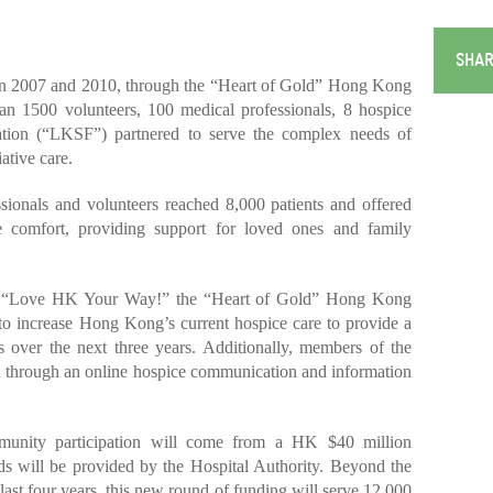
SHAR
 2007 and 2010, through the “Heart of Gold” Hong Kong
n 1500 volunteers, 100 medical professionals, 8 hospice
tion (“LKSF”) partnered to serve the complex needs of
ative care.
sionals and volunteers reached 8,000 patients and offered
 comfort, providing support for loved ones and family
ar “Love HK Your Way!” the “Heart of Gold” Hong Kong
o increase Hong Kong’s current hospice care to provide a
s over the next three years. Additionally, members of the
d through an online hospice communication and information
munity participation will come from a HK $40 million
s will be provided by the Hospital Authority. Beyond the
 last four years, this new round of funding will serve 12,000