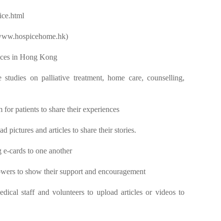
ice.html
(www.hospicehome.hk)
vices in Hong Kong
studies on palliative treatment, home care, counselling,
 for patients to share their experiences
 pictures and articles to share their stories.
g e-cards to one another
owers to show their support and encouragement
dical staff and volunteers to upload articles or videos to