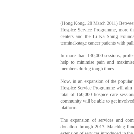
(Hong Kong, 28 March 2011) Between
Hospice Service Programme, more tha
centers and the Li Ka Shing Founda
terminal-stage cancer patients with palli
In more than 130,000 sessions, profes
help to minimise pain and maximise
members during tough times.
Now, in an expansion of the popul
Hospice Service Programme will aim t
total of 160,000 hospice care session
community will be able to get involve
platform.
The expansion of services and com
donation through 2013. Matching fund
extension of services introduced in the