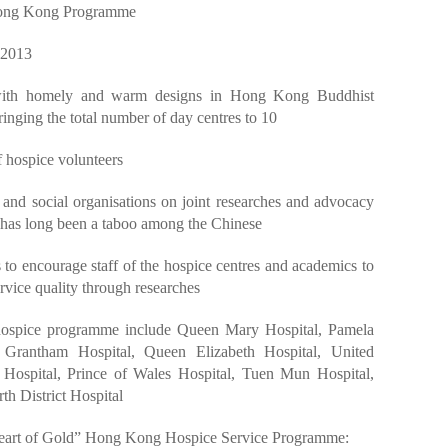
 Hong Kong Programme
 2013
 with homely and warm designs in Hong Kong Buddhist
ringing the total number of day centres to 10
 hospice volunteers
and social organisations on joint researches and advocacy
 has long been a taboo among the Chinese
ts to encourage staff of the hospice centres and academics to
ervice quality through researches
e hospice programme include Queen Mary Hospital, Pamela
 Grantham Hospital, Queen Elizabeth Hospital, United
t Hospital, Prince of Wales Hospital, Tuen Mun Hospital,
h District Hospital
“Heart of Gold” Hong Kong Hospice Service Programme: