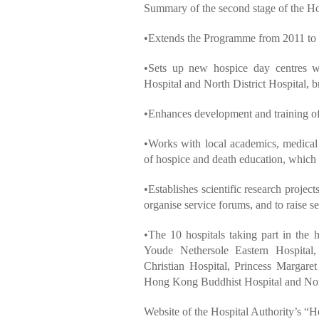
Summary of the second stage of the
•Extends the Programme from 2011 to
•Sets up new hospice day centres
Hospital and North District Hospital, b
•Enhances development and training of
•Works with local academics, medical 
of hospice and death education, which
•Establishes scientific research projec
organise service forums, and to raise s
•The 10 hospitals taking part in th
Youde Nethersole Eastern Hospital,
Christian Hospital, Princess Margare
Hong Kong Buddhist Hospital and Nort
Website of the Hospital Authority’s 