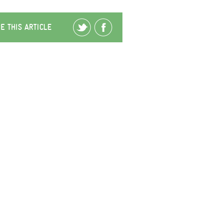
E THIS ARTICLE