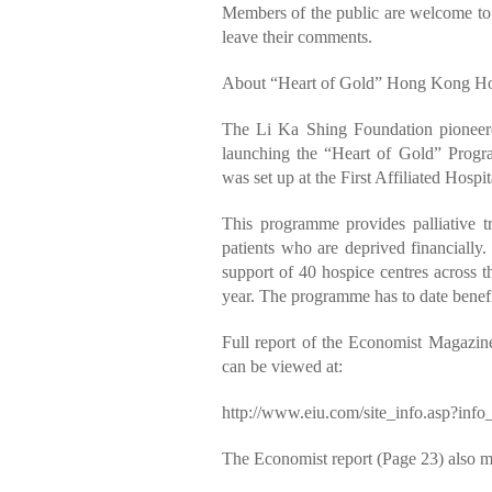
Members of the public are welcome t
leave their comments.
About “Heart of Gold” Hong Kong Hos
The Li Ka Shing Foundation pioneer
launching the “Heart of Gold” Progra
was set up at the First Affiliated Hosp
This programme provides palliative tr
patients who are deprived financiall
support of 40 hospice centres across
year. The programme has to date benefi
Full report of the Economist Magazin
can be viewed at:
http://www.eiu.com/site_info.asp?in
The Economist report (Page 23) also m