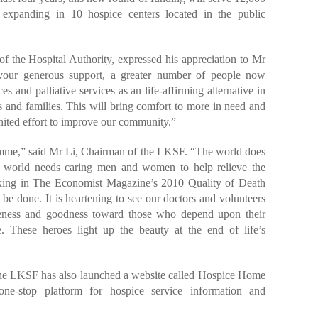
s expanding in 10 hospice centers located in the public
the Hospital Authority, expressed his appreciation to Mr
 your generous support, a greater number of people now
s and palliative services as an life-affirming alternative in
ts and families. This will bring comfort to more in need and
nited effort to improve our community.”
amme,” said Mr Li, Chairman of the LKSF. “The world does
r world needs caring men and women to help relieve the
nking in The Economist Magazine’s 2010 Quality of Death
 be done. It is heartening to see our doctors and volunteers
tleness and goodness toward those who depend upon their
. These heroes light up the beauty at the end of life’s
he LKSF has also launched a website called Hospice Home
ne-stop platform for hospice service information and