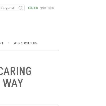
ENGLISH
繁體
简体
RT
·
WORK WITH US
CARING
R WAY