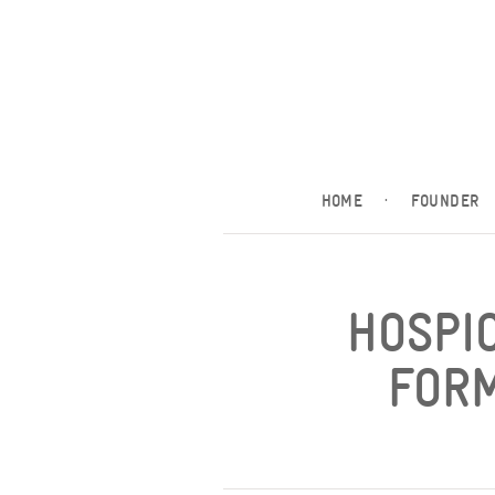
HOME
·
FOUNDER
HOSPI
FORM