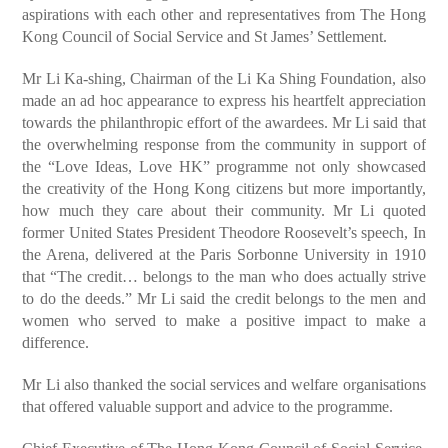
aspirations with each other and representatives from The Hong
Kong Council of Social Service and St James’ Settlement.
Mr Li Ka-shing, Chairman of the Li Ka Shing Foundation, also
made an ad hoc appearance to express his heartfelt appreciation
towards the philanthropic effort of the awardees. Mr Li said that
the overwhelming response from the community in support of
the “Love Ideas, Love HK” programme not only showcased
the creativity of the Hong Kong citizens but more importantly,
how much they care about their community. Mr Li quoted
former United States President Theodore Roosevelt’s speech, In
the Arena, delivered at the Paris Sorbonne University in 1910
that “The credit… belongs to the man who does actually strive
to do the deeds.” Mr Li said the credit belongs to the men and
women who served to make a positive impact to make a
difference.
Mr Li also thanked the social services and welfare organisations
that offered valuable support and advice to the programme.