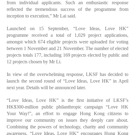
from individual applicants. Such an enthusiastic response
reflected the tremendous success of the programme from
inception to execution,” Mr Lai said.
Launched on 15 September, “Love Ideas, Love HK”
programme received a total of 1,029 project applications,
amongst which 674 eligible projects were uploaded for voting
between 1 November and 21 November. The number of elected
projects totals 177, including 169 projects elected by public and
12 projects chosen by Mr Li.
In view of the overwhelming response, LKSF has decided to
launch the second round of “Love Ideas, Love HK” in April
next year. Details will be announced later.
“Love Ideas, Love HK” is the first initiative of LKSF’s
HK$300-million public philanthropic campaign “Love HK
Your Way!”, an effort to engage Hong Kong citizens to
improve our community on issues they deeply care about.
Combining the powers of technology, charity and community
awareness, “Love Ideas, Love HK” encourages Hong Kong