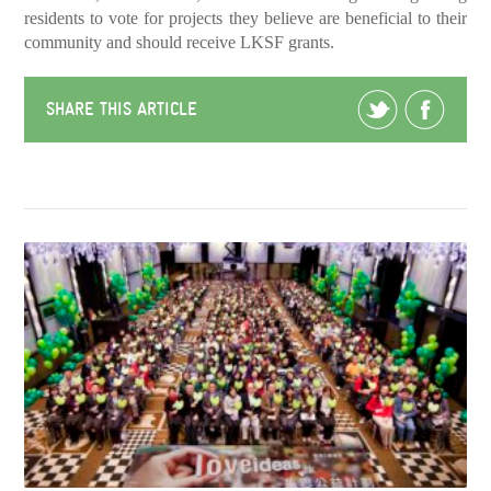
residents to vote for projects they believe are beneficial to their
community and should receive LKSF grants.
SHARE THIS ARTICLE