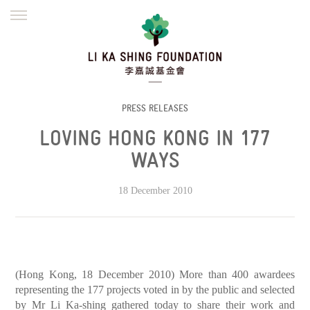
ENGLISH
繁體
简体
HOME
FOUNDER
MISSION
INITIATIVES
NEWS
DEFRAUDERS ALERT
PRESS RELEASES
LOVING HONG KONG IN 177
WORK WITH US
WAYS
18 December 2010
(Hong Kong, 18 December 2010) More than 400 awardees
representing the 177 projects voted in by the public and selected
by Mr Li Ka-shing gathered today to share their work and