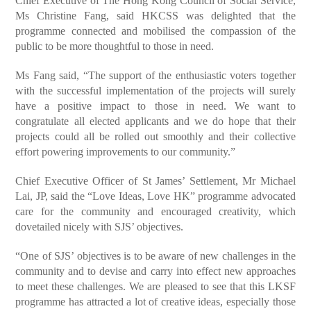
Chief Executive of The Hong Kong Council of Social Service,
Ms Christine Fang, said HKCSS was delighted that the
programme connected and mobilised the compassion of the
public to be more thoughtful to those in need.
Ms Fang said, “The support of the enthusiastic voters together
with the successful implementation of the projects will surely
have a positive impact to those in need. We want to
congratulate all elected applicants and we do hope that their
projects could all be rolled out smoothly and their collective
effort powering improvements to our community.”
Chief Executive Officer of St James’ Settlement, Mr Michael
Lai, JP, said the “Love Ideas, Love HK” programme advocated
care for the community and encouraged creativity, which
dovetailed nicely with SJS’ objectives.
“One of SJS’ objectives is to be aware of new challenges in the
community and to devise and carry into effect new approaches
to meet these challenges. We are pleased to see that this LKSF
programme has attracted a lot of creative ideas, especially those