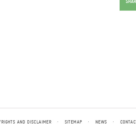
SHAR
YRIGHTS AND DISCLAIMER
·
SITEMAP
·
NEWS
·
CONTAC