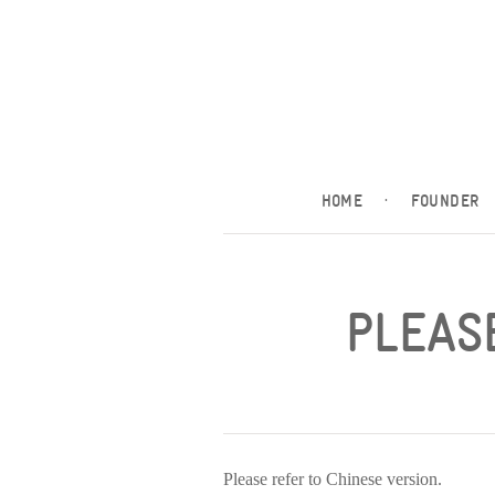
HOME
·
FOUNDER
PLEASE
Please refer to Chinese version.