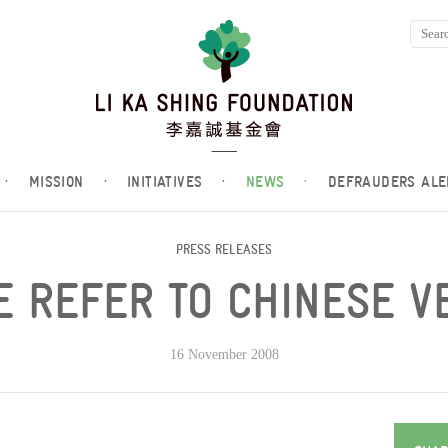
·
MISSION
·
INITIATIVES
·
NEWS
·
DEFRAUDERS ALE
PRESS RELEASES
 REFER TO CHINESE V
16 November 2008