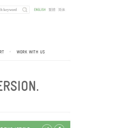
ENGLISH
繁體
简体
RT
·
WORK WITH US
ERSION.