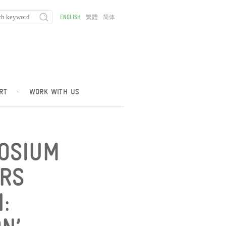
ENGLISH
繁體
简体
RT
·
WORK WITH US
POSIUM
RS
: