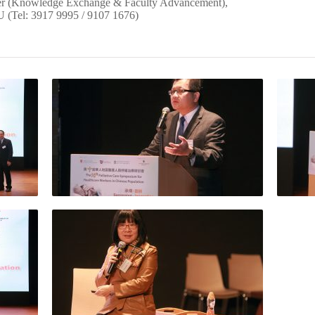
ger (Knowledge Exchange & Faculty Advancement),
 (Tel: 3917 9995 / 9107 1676)