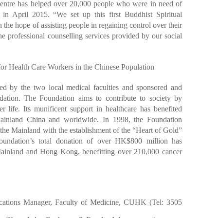
 Centre has helped over 20,000 people who were in need of
d in April 2015. “We set up this first Buddhist Spiritual
he hope of assisting people in regaining control over their
e professional counselling services provided by our social
or Health Care Workers in the Chinese Population
ed by the two local medical faculties and sponsored and
ation. The Foundation aims to contribute to society by
r life. Its munificent support in healthcare has benefited
ainland China and worldwide. In 1998, the Foundation
n the Mainland with the establishment of the “Heart of Gold”
undation’s total donation of over HK$800 million has
Mainland and Hong Kong, benefitting over 210,000 cancer
cations Manager, Faculty of Medicine, CUHK (Tel: 3505