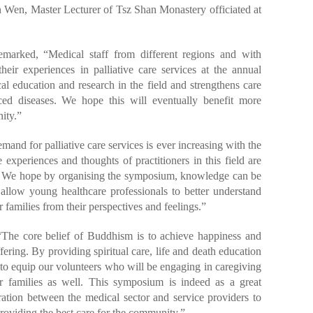
 Wen, Master Lecturer of Tsz Shan Monastery officiated at
marked, “Medical staff from different regions and with
eir experiences in palliative care services at the annual
 education and research in the field and strengthens care
ced diseases. We hope this will eventually benefit more
ity.”
d for palliative care services is ever increasing with the
xperiences and thoughts of practitioners in this field are
ty. We hope by organising the symposium, knowledge can be
allow young healthcare professionals to better understand
r families from their perspectives and feelings.”
The core belief of Buddhism is to achieve happiness and
ring. By providing spiritual care, life and death education
m to equip our volunteers who will be engaging in caregiving
eir families as well. This symposium is indeed as a great
ration between the medical sector and service providers to
roviding the best care for the community.”