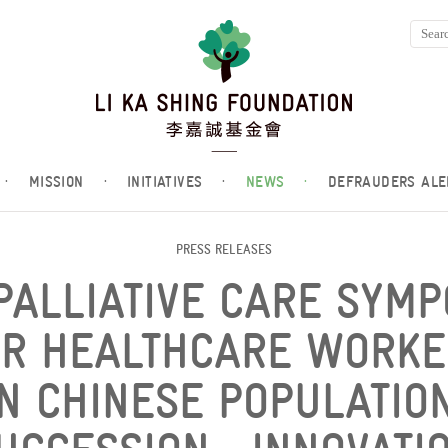
·
MISSION
·
INITIATIVES
·
NEWS
·
DEFRAUDERS ALE
PRESS RELEASES
PALLIATIVE CARE SYM
OR HEALTHCARE WORKE
IN CHINESE POPULATION