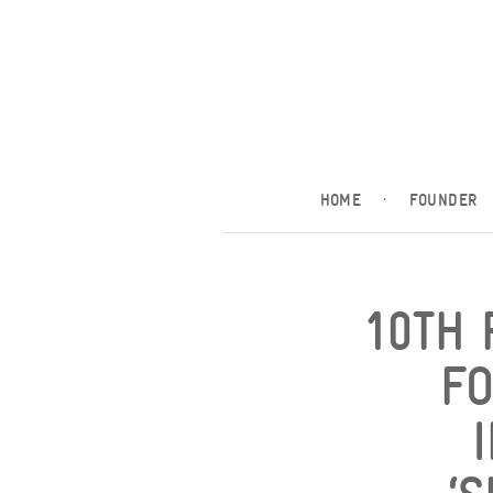
HOME
·
FOUNDER
10TH 
F