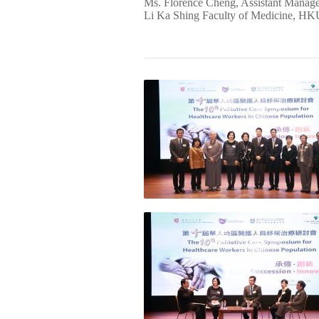
Ms. Florence Cheng, Assistant Mana
Li Ka Shing Faculty of Medicine, HKU