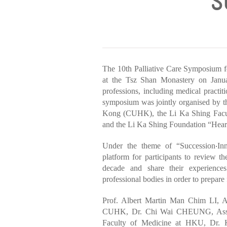
‘
The 10th Palliative Care Symposium f
at the Tsz Shan Monastery on Janua
professions, including medical practit
symposium was jointly organised by t
Kong (CUHK), the Li Ka Shing Facu
and the Li Ka Shing Foundation “Hea
Under the theme of “Succession‧Inn
platform for participants to review th
decade and share their experiences
professional bodies in order to prepare
Prof. Albert Martin Man Chim LI, As
CUHK, Dr. Chi Wai CHEUNG, Assista
Faculty of Medicine at HKU, Dr. 