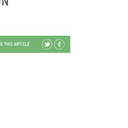
N’
E THIS ARTICLE