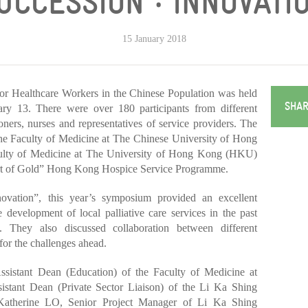
SUCCESSION ‧ INNOVATIO
15 January 2018
or Healthcare Workers in the Chinese Population was held
SHAR
ry 13. There were over 180 participants from different
ioners, nurses and representatives of service providers. The
he Faculty of Medicine at The Chinese University of Hong
lty of Medicine at The University of Hong Kong (HKU)
rt of Gold” Hong Kong Hospice Service Programme.
ovation”, this year’s symposium provided an excellent
e development of local palliative care services in the past
. They also discussed collaboration between different
 for the challenges ahead.
sistant Dean (Education) of the Faculty of Medicine at
nt Dean (Private Sector Liaison) of the Li Ka Shing
Katherine LO, Senior Project Manager of Li Ka Shing