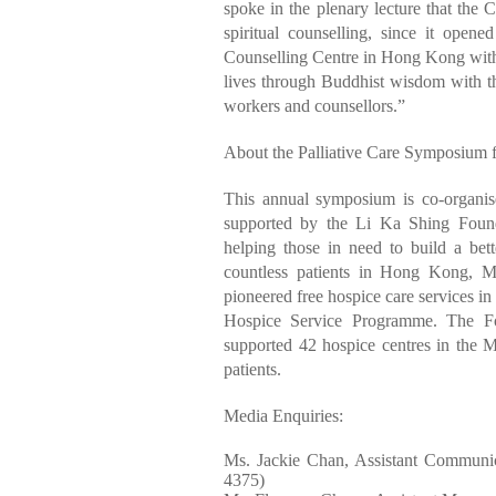
spoke in the plenary lecture that the
spiritual counselling, since it opene
Counselling Centre in Hong Kong with t
lives through Buddhist wisdom with th
workers and counsellors.”
About the Palliative Care Symposium f
This annual symposium is co-organis
supported by the Li Ka Shing Found
helping those in need to build a bette
countless patients in Hong Kong, M
pioneered free hospice care services i
Hospice Service Programme. The Fo
supported 42 hospice centres in the 
patients.
Media Enquiries:
Ms. Jackie Chan, Assistant Communi
4375)