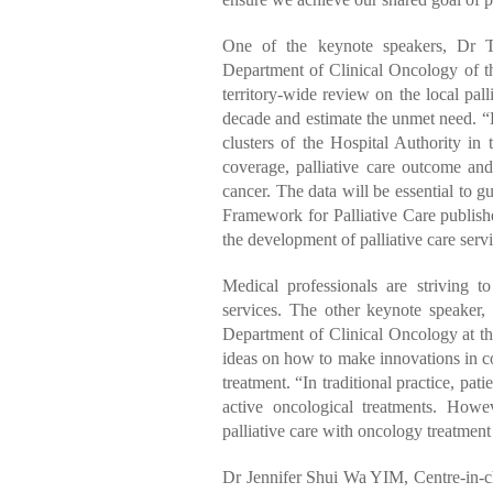
One of the keynote speakers, Dr T
Department of Clinical Oncology of 
territory-wide review on the local pall
decade and estimate the unmet need. “B
clusters of the Hospital Authority in 
coverage, palliative care outcome and 
cancer. The data will be essential to g
Framework for Palliative Care publish
the development of palliative care servi
Medical professionals are striving t
services. The other keynote speake
Department of Clinical Oncology at t
ideas on how to make innovations in co
treatment. “In traditional practice, pati
active oncological treatments. Howev
palliative care with oncology treatment 
Dr Jennifer Shui Wa YIM, Centre-in-c