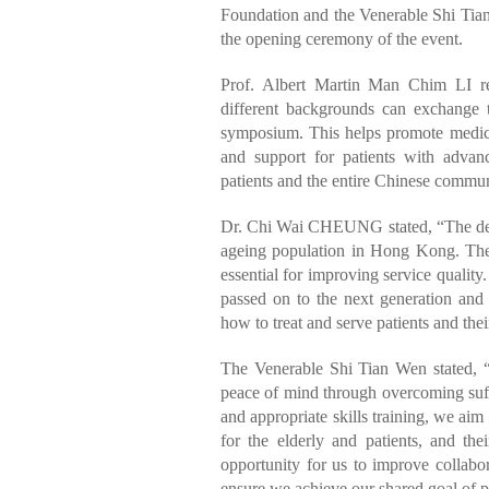
Foundation and the Venerable Shi Tian
the opening ceremony of the event.
Prof. Albert Martin Man Chim LI re
different backgrounds can exchange th
symposium. This helps promote medical
and support for patients with advan
patients and the entire Chinese commun
Dr. Chi Wai CHEUNG stated, “The deman
ageing population in Hong Kong. The e
essential for improving service quali
passed on to the next generation and 
how to treat and serve patients and thei
The Venerable Shi Tian Wen stated, “
peace of mind through overcoming suffe
and appropriate skills training, we ai
for the elderly and patients, and th
opportunity for us to improve collabo
ensure we achieve our shared goal of p