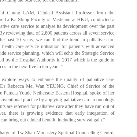
ai Chung LAM, Clinical Assistant Professor from the
the Li Ka Shing Faculty of Medicine at HKU, conducted a
iative care service to analyse its development over the past
y reviewing data of 2,800 patients across all seven service
the past 10 years, we can find the trend in palliative care
health care service utilisation for patients with advanced
uide service planning, which will echo the Strategic Service
ed by the Hospital Authority in 2017 which is the guide to
ces in the next five to ten years.”
o explore ways to enhance the quality of palliative care
r, Dr Rebecca Mei Wan YEUNG, Chief of Service of the
he Pamela Youde Nethersole Eastern Hospital, spoke of her
nventional practice by applying palliative care to oncology
ents are referred for palliative care after they have run out of
er, there is growing evidence that early integration of
can bring out clinical benefit, including survival gain.”
harge of Tsz Shan Monastery Spiritual Counselling Centre,