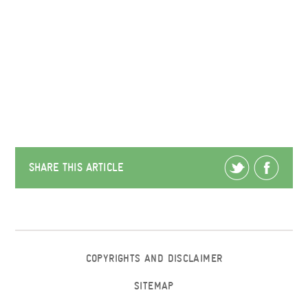
SHARE THIS ARTICLE
COPYRIGHTS AND DISCLAIMER
SITEMAP