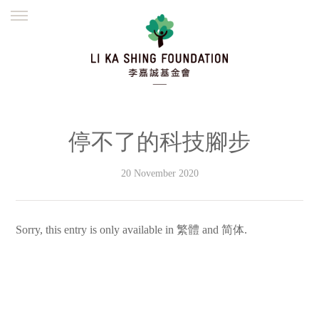
ENGLISH
繁體
简体
HOME
FOUNDER
MISSION
INITIATIVES
NEWS
DEFRAUDERS ALERT
停不了的科技腳步
WORK WITH US
20 November 2020
Sorry, this entry is only available in
繁體
and
简体
.