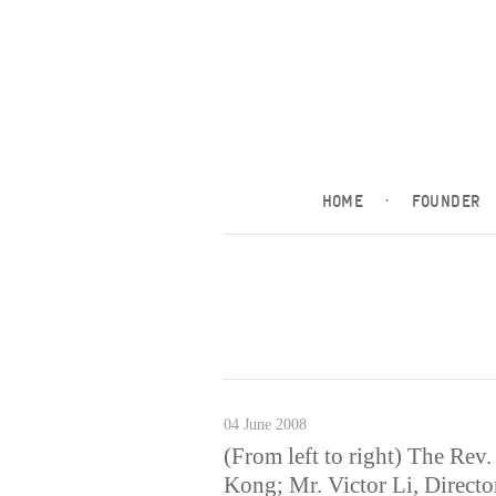
HOME
·
FOUNDER
04 June 2008
(From left to right) The Rev
Kong; Mr. Victor Li, Direct