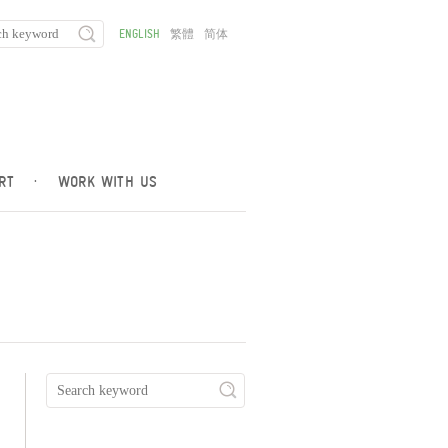
ENGLISH
繁體
简体
RT
·
WORK WITH US