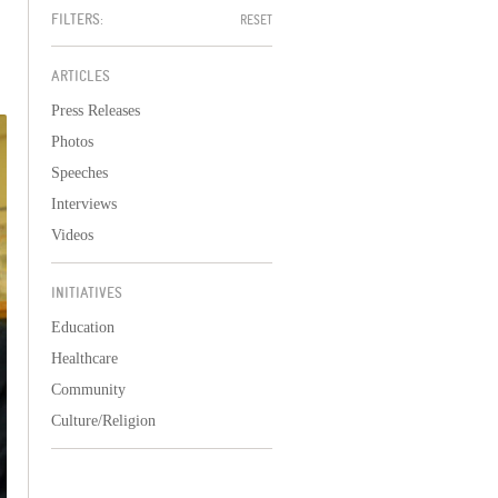
FILTERS:
RESET
ARTICLES
Press Releases
Photos
Speeches
Interviews
Videos
INITIATIVES
Education
Healthcare
Community
Culture/Religion