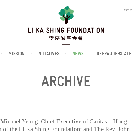
·
MISSION
·
INITIATIVES
·
NEWS
·
DEFRAUDERS ALE
ARCHIVE
. Michael Yeung, Chief Executive of Caritas – Hong
or of the Li Ka Shing Foundation; and The Rev. John