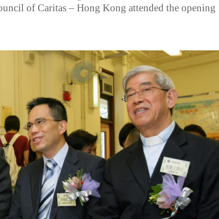
ouncil of Caritas – Hong Kong attended the opening