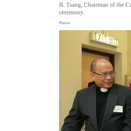
B. Tsang, Chairman of the C
ceremony.
Photos