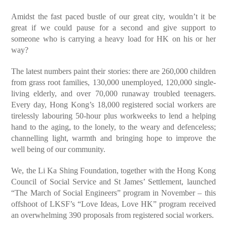
Amidst the fast paced bustle of our great city, wouldn’t it be
great if we could pause for a second and give support to
someone who is carrying a heavy load for HK on his or her
way?
The latest numbers paint their stories: there are 260,000 children
from grass root families, 130,000 unemployed, 120,000 single-
living elderly, and over 70,000 runaway troubled teenagers.
Every day, Hong Kong’s 18,000 registered social workers are
tirelessly labouring 50-hour plus workweeks to lend a helping
hand to the aging, to the lonely, to the weary and defenceless;
channelling light, warmth and bringing hope to improve the
well being of our community.
We, the Li Ka Shing Foundation, together with the Hong Kong
Council of Social Service and St James’ Settlement, launched
“The March of Social Engineers” program in November – this
offshoot of LKSF’s “Love Ideas, Love HK” program received
an overwhelming 390 proposals from registered social workers.