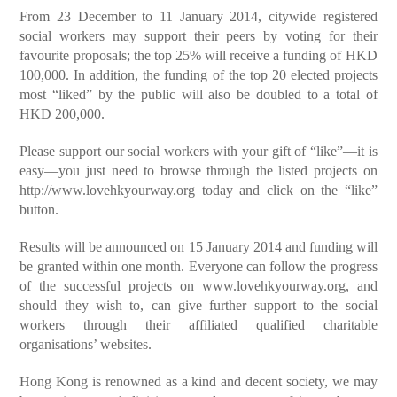
From 23 December to 11 January 2014, citywide registered
social workers may support their peers by voting for their
favourite proposals; the top 25% will receive a funding of HKD
100,000. In addition, the funding of the top 20 elected projects
most “liked” by the public will also be doubled to a total of
HKD 200,000.
Please support our social workers with your gift of “like”—it is
easy—you just need to browse through the listed projects on
http://www.lovehkyourway.org today and click on the “like”
button.
Results will be announced on 15 January 2014 and funding will
be granted within one month. Everyone can follow the progress
of the successful projects on www.lovehkyourway.org, and
should they wish to, can give further support to the social
workers through their affiliated qualified charitable
organisations’ websites.
Hong Kong is renowned as a kind and decent society, we may