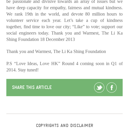
be passionate and divisive towards an array of issues but we
have deep capacity for empathy, fairness and mutual kindness.
We rank 19th in the world, and devote 80 million hours to
volunteer service each year. Let’s take a cup of kindness
together, find time to love our city; “Like” to vote; support our
social engineers today. Thank you and Warmest, The Li Ka
Shing Foundation 18 December 2013
Thank you and Warmest,
The Li Ka Shing Foundation
P.S “Love Ideas, Love HK” Round 4 coming soon in Q1 of
2014. Stay tuned!
SHARE THIS ARTICLE
COPYRIGHTS AND DISCLAIMER