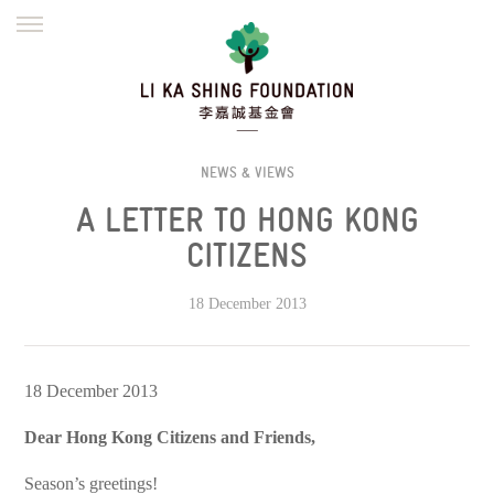
ENGLISH
繁體
简体
HOME
FOUNDER
MISSION
INITIATIVES
NEWS
DEFRAUDERS ALERT
NEWS & VIEWS
A LETTER TO HONG KONG
WORK WITH US
CITIZENS
18 December 2013
18 December 2013
Dear Hong Kong Citizens and Friends,
Season’s greetings!