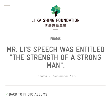
ENGLISH
繁體
简体
HOME
FOUNDER
MISSION
INITIATIVES
NEWS
DEFRAUDERS ALERT
PHOTOS
MR. LI'S SPEECH WAS ENTITLED
WORK WITH US
"THE STRENGTH OF A STRONG
MAN".
1 photos. 25 September 2005
<
BACK TO PHOTO ALBUMS