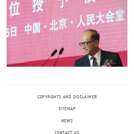
COPYRIGHTS AND DISCLAIMER
SITEMAP
NEWS
CONTACT US